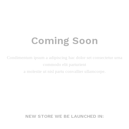
Coming Soon
Condimentum ipsum a adipiscing hac dolor set consectetur urna
commodo elit parturient
a molestie ut nisl partu convallier ullamcorpe.
NEW STORE WE BE LAUNCHED IN: