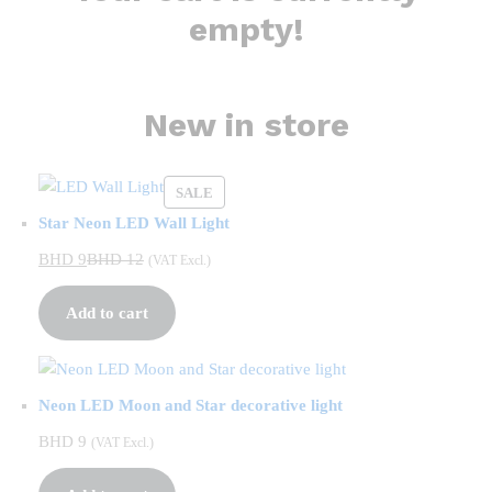
empty!
New in store
PRODUCT
SALE
ON
Star Neon LED Wall Light
SALE
BHD
9
BHD
12
(VAT Excl.)
Add to cart
Neon LED Moon and Star decorative light
BHD
9
(VAT Excl.)