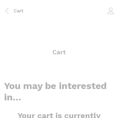
Cart
Cart
You may be interested
in…
Your cart is currently