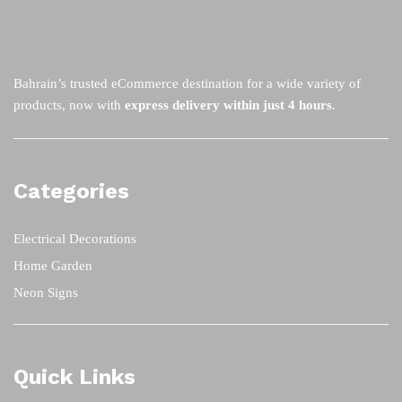
Bahrain’s trusted eCommerce destination for a wide variety of
products, now with
express delivery within just 4 hours
.
Categories
Electrical Decorations
Home Garden
Neon Signs
Quick Links