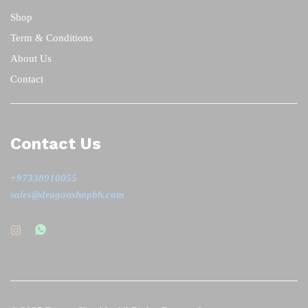
Shop
Term & Conditions
About Us
Contact
Contact Us
+97338910055
sales@dragonshopbh.com