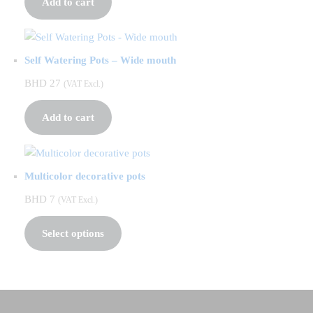
Add to cart
Self Watering Pots – Wide mouth
BHD
27
(VAT Excl.)
Add to cart
Multicolor decorative pots
BHD
7
(VAT Excl.)
Select options