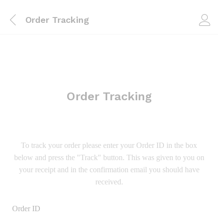
Order Tracking
Order Tracking
To track your order please enter your Order ID in the box
below and press the "Track" button. This was given to you on
your receipt and in the confirmation email you should have
received.
Order ID