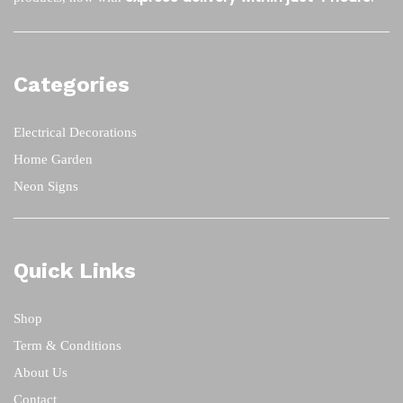
Categories
Electrical Decorations
Home Garden
Neon Signs
Quick Links
Shop
Term & Conditions
About Us
Contact