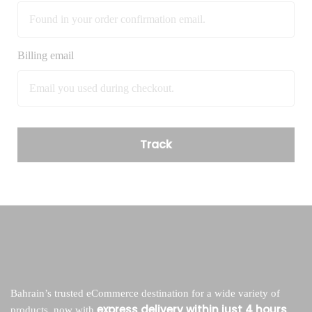
Billing email
Track
Bahrain’s trusted eCommerce destination for a wide variety of
express delivery within just 4 hours
products, now with
.