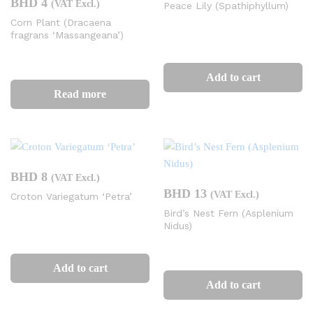
BHD
4
(VAT Excl.)
Peace Lily (Spathiphyllum)
Corn Plant (Dracaena
fragrans ‘Massangeana’)
Add to cart
Read more
BHD
8
(VAT Excl.)
BHD
13
(VAT Excl.)
Croton Variegatum ‘Petra’
Bird’s Nest Fern (Asplenium
Nidus)
Add to cart
Add to cart