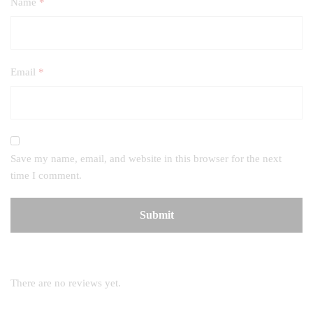
Name
*
Email
*
Save my name, email, and website in this browser for the next
time I comment.
There are no reviews yet.