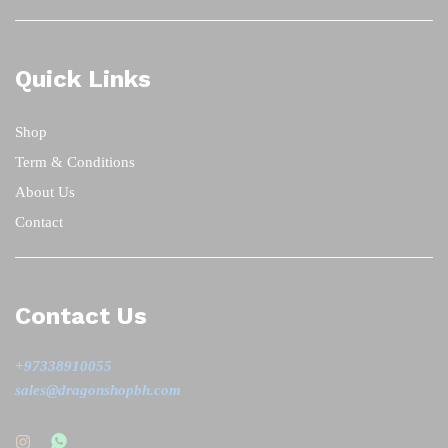
Quick Links
Shop
Term & Conditions
About Us
Contact
Contact Us
+97338910055
sales@dragonshopbh.com