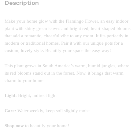
Description
Make your home glow with the Flamingo Flower, an easy indoor
plant with shiny green leaves and bright red, heart-shaped blooms
that add a romantic, cheerful vibe to any room. It fits perfectly in
modern or traditional homes. Pair it with our unique pots for a
custom, lovely style. Beautify your space the easy way!
This plant grows in South America’s warm, humid jungles, where
its red blooms stand out in the forest. Now, it brings that warm
charm to your home.
Light:
Bright, indirect light
Care:
Water weekly, keep soil slightly moist
Shop now
to beautify your home!