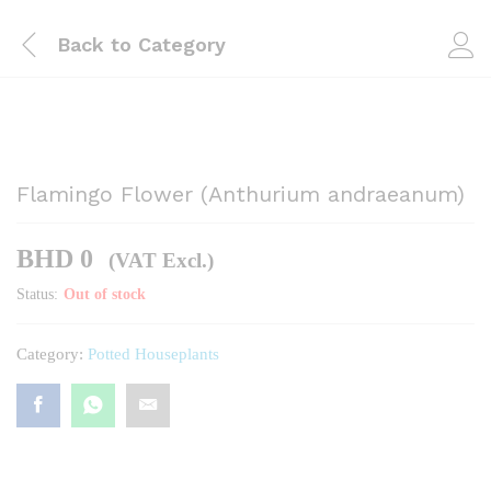
Back to
Category
Flamingo Flower (Anthurium andraeanum)
BHD
0
(VAT Excl.)
Status:
Out of stock
Category:
Potted Houseplants