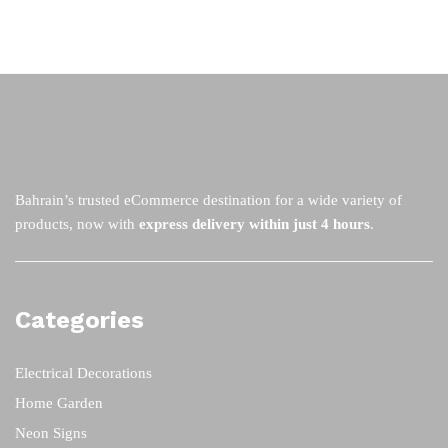
Bahrain’s trusted eCommerce destination for a wide variety of
products, now with
express delivery within just 4 hours
.
Categories
Electrical Decorations
Home Garden
Neon Signs