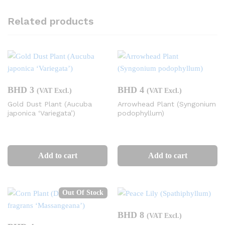
Related products
BHD
3
BHD
4
(VAT Excl.)
(VAT Excl.)
Gold Dust Plant (Aucuba
Arrowhead Plant (Syngonium
japonica ‘Variegata’)
podophyllum)
Add to cart
Add to cart
Out Of Stock
BHD
8
(VAT Excl.)