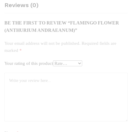
Reviews (0)
BE THE FIRST TO REVIEW “FLAMINGO FLOWER
(ANTHURIUM ANDRAEANUM)”
Your email address will not be published.
Required fields are
marked
*
Your rating of this product