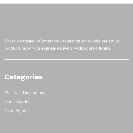
options
op
may
m
be
be
chosen
ch
on
on
the
th
Bahrain’s trusted eCommerce destination for a wide variety of
product
pr
products, now with
express delivery within just 4 hours
.
page
pa
Categories
Electrical Decorations
Home Garden
Neon Signs