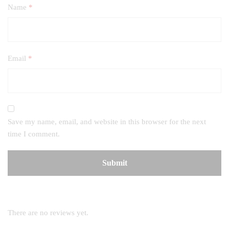
Name
*
Email
*
Save my name, email, and website in this browser for the next
time I comment.
There are no reviews yet.