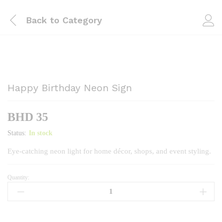
Back to
Category
Happy Birthday Neon Sign
BHD
35
Status:
In stock
Eye‑catching neon light for home décor, shops, and event styling.
Quantity:
Happy
Birthday
Neon
Sign