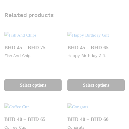
Related products
Price
Price
BHD
45
–
BHD
75
BHD
45
–
BHD
65
range:
range:
Fish And Chips
Happy Birthday Gift
BHD
BHD
45
45
through
through
BHD
BHD
This
Th
75
65
product
pr
Select options
Select options
has
ha
multiple
mu
variants.
va
The
Th
options
op
Price
Price
BHD
40
–
BHD
65
BHD
40
–
BHD
60
range:
range:
may
m
Coffee Cup
Congrats