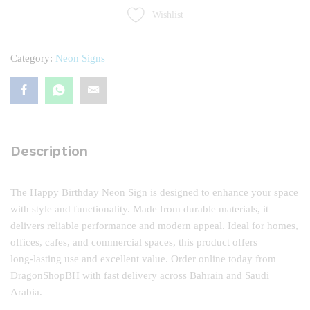
quantity
Wishlist
Category:
Neon Signs
Description
The Happy Birthday Neon Sign is designed to enhance your space
with style and functionality. Made from durable materials, it
delivers reliable performance and modern appeal. Ideal for homes,
offices, cafes, and commercial spaces, this product offers
long‑lasting use and excellent value. Order online today from
DragonShopBH with fast delivery across Bahrain and Saudi
Arabia.