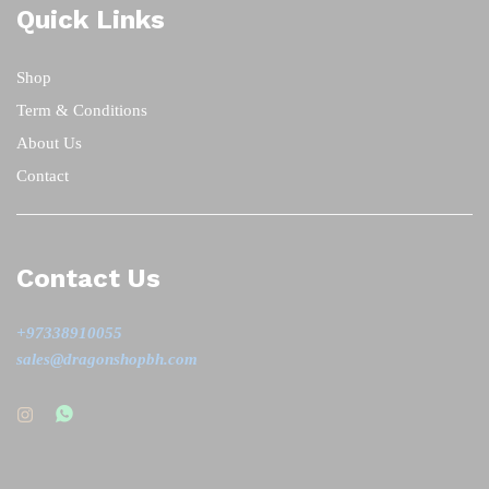
Quick Links
Shop
Term & Conditions
About Us
Contact
Contact Us
+97338910055
sales@dragonshopbh.com