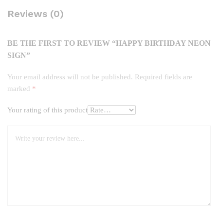
Reviews (0)
BE THE FIRST TO REVIEW “HAPPY BIRTHDAY NEON
SIGN”
Your email address will not be published.
Required fields are
marked
*
Your rating of this product