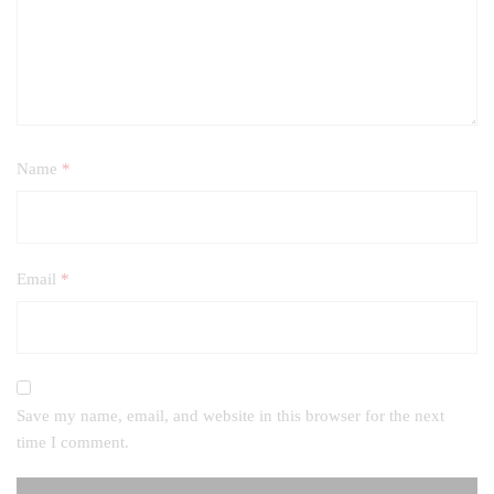
Name
*
Email
*
Save my name, email, and website in this browser for the next
time I comment.