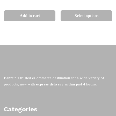
through
BHD
on
on
Th
80
the
th
pr
Add to cart
Select options
product
pr
ha
page
pa
mu
va
Th
op
m
be
ch
on
th
Bahrain’s trusted eCommerce destination for a wide variety of
pr
products, now with
express delivery within just 4 hours
.
pa
Categories