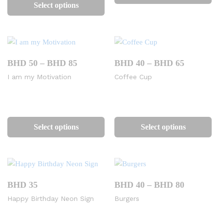
product
ha
Select options
has
mu
multiple
va
variants.
Th
The
op
options
m
Price
Price
BHD
50
–
BHD
85
BHD
40
–
BHD
65
range:
range:
may
be
I am my Motivation
Coffee Cup
BHD
BHD
be
ch
50
40
chosen
on
through
through
BHD
BHD
on
th
This
Th
85
65
the
pr
product
pr
Select options
Select options
product
pa
has
ha
page
multiple
mu
variants.
va
The
Th
options
op
Price
BHD
35
BHD
40
–
BHD
80
range:
may
m
Happy Birthday Neon Sign
Burgers
BHD
be
be
40
chosen
ch