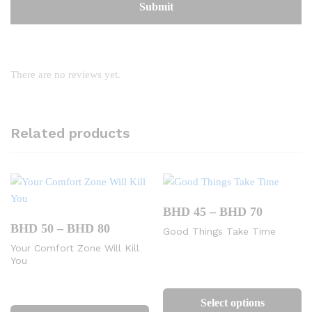
There are no reviews yet.
Related products
Price
BHD
45
–
BHD
70
range:
Price
BHD
50
–
BHD
80
Good Things Take Time
BHD
range:
45
Your Comfort Zone Will Kill
BHD
through
You
50
BHD
through
Th
70
BHD
This
pr
80
Select options