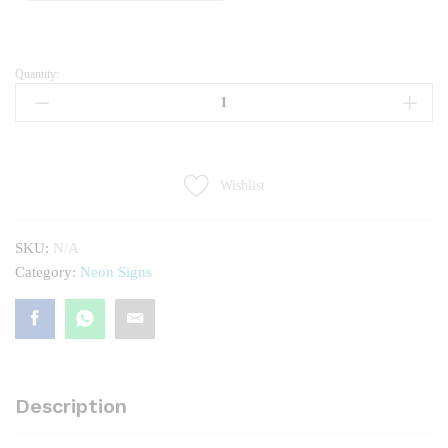
Quantity:
Movie
Night
quantity
Wishlist
SKU:
N/A
Category:
Neon Signs
Description