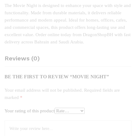
The Movie Night is designed to enhance your space with style and
functionality. Made from durable materials, it delivers reliable
performance and modern appeal. Ideal for homes, offices, cafes,
and commercial spaces, this product offers long‑lasting use and
excellent value. Order online today from DragonShopBH with fast
delivery across Bahrain and Saudi Arabia.
Reviews (0)
BE THE FIRST TO REVIEW “MOVIE NIGHT”
Your email address will not be published.
Required fields are
marked
*
Your rating of this product