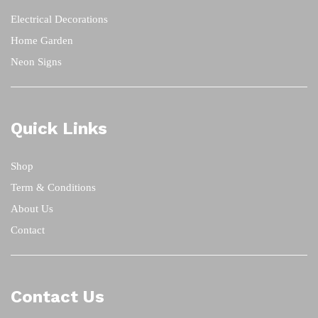
Electrical Decorations
Home Garden
Neon Signs
Quick Links
Shop
Term & Conditions
About Us
Contact
Contact Us