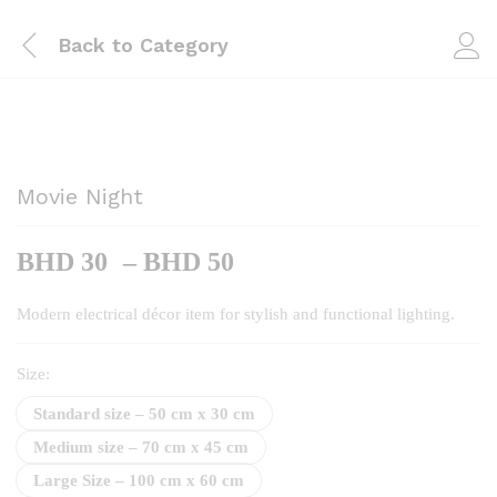
Back to
Category
Movie Night
Price
BHD
30
–
BHD
50
range:
BHD
Modern electrical décor item for stylish and functional lighting.
30
through
Size:
BHD
Standard size – 50 cm x 30 cm
50
Medium size – 70 cm x 45 cm
Large Size – 100 cm x 60 cm