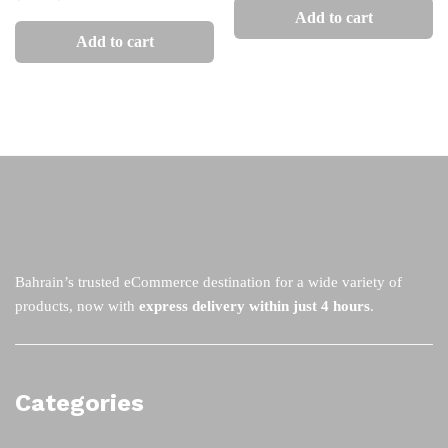
Add to cart
Add to cart
Bahrain’s trusted eCommerce destination for a wide variety of
products, now with
express delivery within just 4 hours
.
Categories