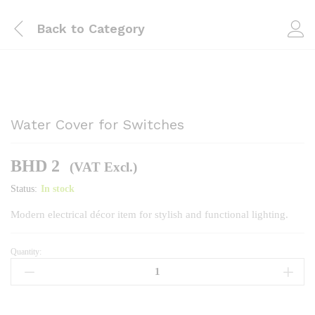
Back to
Category
Water Cover for Switches
BHD
2
(VAT Excl.)
Status:
In stock
Modern electrical décor item for stylish and functional lighting.
Quantity:
Water
Cover
for
Switches