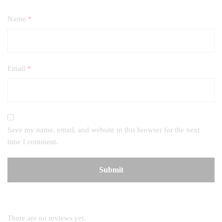
Name
*
Email
*
Save my name, email, and website in this browser for the next
time I comment.
There are no reviews yet.