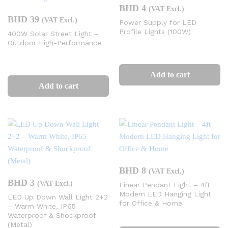
BHD
4
(VAT Excl.)
BHD
39
(VAT Excl.)
Power Supply for LED
Profile Lights (100W)
400W Solar Street Light –
Outdoor High-Performance
Add to cart
Add to cart
BHD
8
(VAT Excl.)
BHD
3
(VAT Excl.)
Linear Pendant Light – 4ft
Modern LED Hanging Light
LED Up Down Wall Light 2+2
for Office & Home
– Warm White, IP65
Waterproof & Shockproof
(Metal)