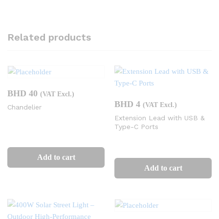
Related products
BHD
40
(VAT Excl.)
BHD
4
(VAT Excl.)
Chandelier
Extension Lead with USB &
Type-C Ports
Add to cart
Add to cart