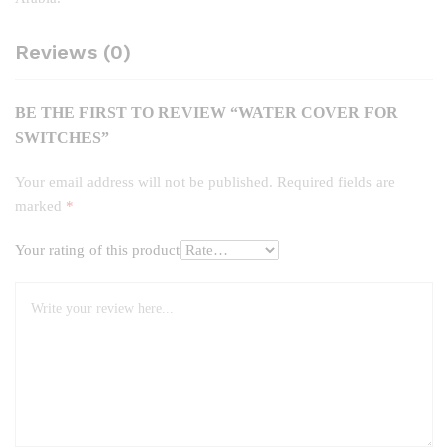
Reviews (0)
BE THE FIRST TO REVIEW “WATER COVER FOR
SWITCHES”
Your email address will not be published.
Required fields are
marked
*
Your rating of this product