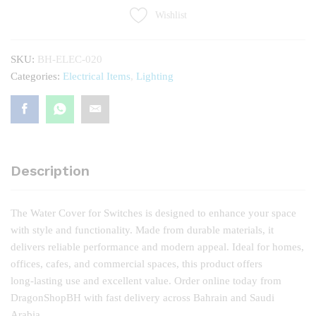
quantity
Wishlist
SKU:
BH-ELEC-020
Categories:
Electrical Items
,
Lighting
Description
The Water Cover for Switches is designed to enhance your space
with style and functionality. Made from durable materials, it
delivers reliable performance and modern appeal. Ideal for homes,
offices, cafes, and commercial spaces, this product offers
long‑lasting use and excellent value. Order online today from
DragonShopBH with fast delivery across Bahrain and Saudi
Arabia.