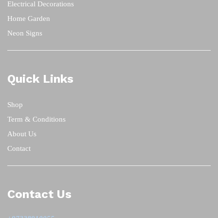
Electrical Decorations
Home Garden
Neon Signs
Quick Links
Shop
Term & Conditions
About Us
Contact
Contact Us