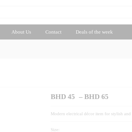
About Us
Contact
Deals of the week
Price
BHD
45
–
BHD
65
range:
BHD
Modern electrical décor item for stylish and 
45
throug
Size:
BHD