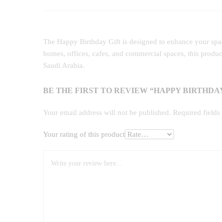
The Happy Birthday Gift is designed to enhance your space
homes, offices, cafes, and commercial spaces, this produ
Saudi Arabia.
BE THE FIRST TO REVIEW “HAPPY BIRTHDAY
Your email address will not be published.
Required field
Your rating of this product