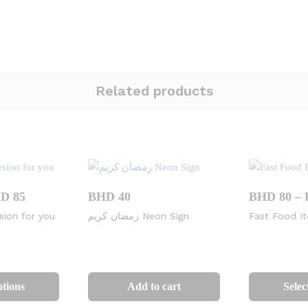
Related products
Price
HD
85
BHD
40
BHD
80
–
range:
sion for you
رمضان كريم Neon Sign
Fast Food I
BHD
50
through
BHD
This
85
product
ptions
Add to cart
Selec
has