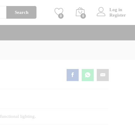
Price
BHD
45
–
BHD
65
Add to cart
Log in
range:
Search
Register
0
0
BHD
45
through
BHD
65
functional lighting.
h