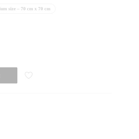
um size – 70 cm x 70 cm
t