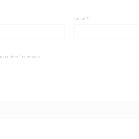
Email
*
 next time I comment.