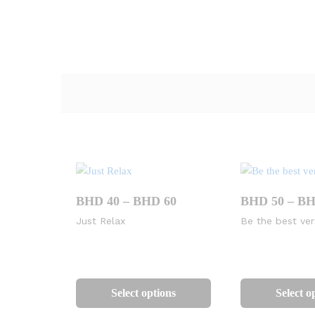
Price
BHD
40
–
BHD
60
BHD
50
–
B
range:
Just Relax
Be the best ver
BHD
40
through
BHD
This
60
product
Select options
Select o
has