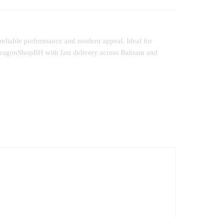
 reliable performance and modern appeal. Ideal for
 DragonShopBH with fast delivery across Bahrain and