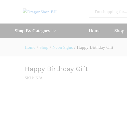
Happy Birthday Gift
Description
Reviews (0)
All
Home
Shop
Shop By Category
Home
/
Shop
/
Neon Signs
/
Happy Birthday Gift
Happy Birthday Gift
SKU:
N/A