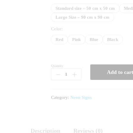
65
Standard size – 50 cm x 50 cm
Medi
Large Size – 90 cm x 90 cm
Color:
Red
Pink
Blue
Black
Quantity:
Happy
Add to car
Birthday
Gift
quantity
Category:
Neon Signs
Description
Reviews (0)