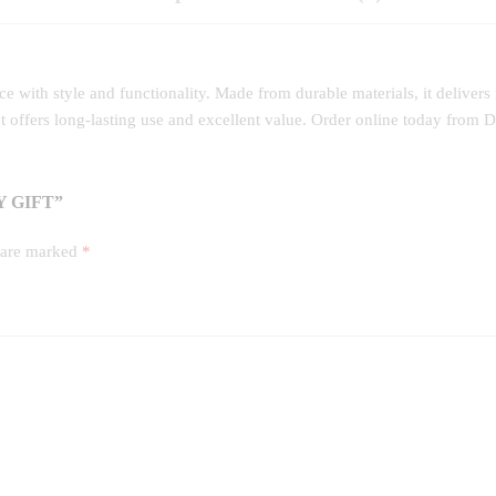
 with style and functionality. Made from durable materials, it delivers
ct offers long‑lasting use and excellent value. Order online today from
 GIFT”
s are marked
*