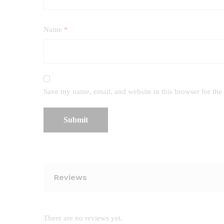
Name
*
Save my name, email, and website in this browser for the
Reviews
There are no reviews yet.