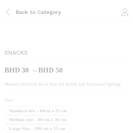
Back to
Category
SNACKS
Price
BHD
30
–
BHD
50
range:
BHD
Modern electrical décor item for stylish and functional lighting.
30
through
Size:
BHD
Standard size – 60cm x 25 cm
50
Medium size – 80 cm x 30 cm
Large Size – 100 cm x 35 cm