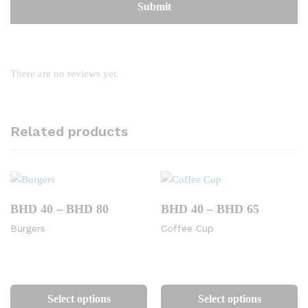
There are no reviews yet.
Related products
Price
Price
BHD
40
–
BHD
80
BHD
40
–
BHD
65
range:
range:
Burgers
Coffee Cup
BHD
BHD
40
40
through
through
BHD
BHD
This
Th
80
65
product
pr
Select options
Select options