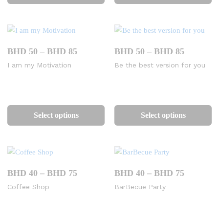
has
ha
multiple
mu
variants.
va
The
Th
options
op
Price
Price
BHD
50
–
BHD
85
BHD
50
–
BHD
85
range:
range:
may
m
I am my Motivation
Be the best version for you
BHD
BHD
be
be
50
50
chosen
ch
through
through
BHD
BHD
on
on
This
Th
85
85
the
th
product
pr
Select options
Select options
product
pr
has
ha
page
pa
multiple
mu
variants.
va
The
Th
options
op
Price
Price
BHD
40
–
BHD
75
BHD
40
–
BHD
75
range:
range:
may
m
Coffee Shop
BarBecue Party
BHD
BHD
be
be
40
40
chosen
ch
through
through
BHD
BHD
on
on