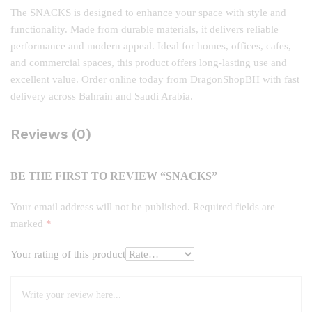
The SNACKS is designed to enhance your space with style and
functionality. Made from durable materials, it delivers reliable
performance and modern appeal. Ideal for homes, offices, cafes,
and commercial spaces, this product offers long‑lasting use and
excellent value. Order online today from DragonShopBH with fast
delivery across Bahrain and Saudi Arabia.
Reviews (0)
BE THE FIRST TO REVIEW “SNACKS”
Your email address will not be published.
Required fields are
marked
*
Your rating of this product