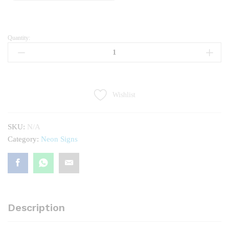
Quantity:
SNACKS
quantity
Wishlist
SKU:
N/A
Category:
Neon Signs
Description