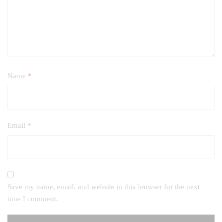
Name
*
Email
*
Save my name, email, and website in this browser for the next
time I comment.