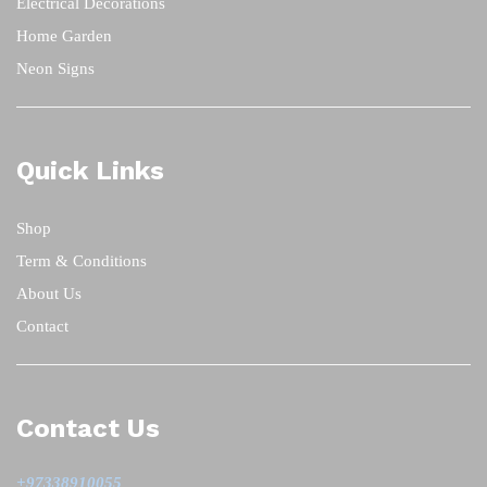
Electrical Decorations
Home Garden
Neon Signs
Quick Links
Shop
Term & Conditions
About Us
Contact
Contact Us
+97338910055