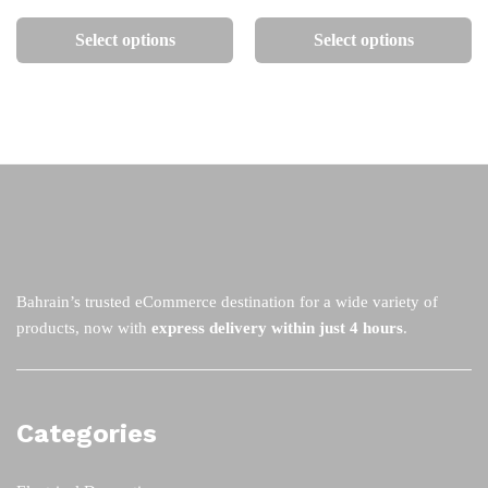
This
Th
75
75
the
th
product
pr
Select options
Select options
product
pr
has
ha
page
pa
multiple
mu
variants.
va
The
Th
options
op
may
m
be
be
chosen
ch
on
on
the
th
Bahrain’s trusted eCommerce destination for a wide variety of
product
pr
products, now with
express delivery within just 4 hours
.
page
pa
Categories